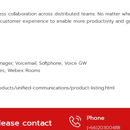
ss collaboration across distributed teams. No matter wh
stomer experience to enable more productivity and grate
anager, Voicemail, Softphone, Voice GW
ones, Webex Rooms
ducts/unified-communications/product-listing.html
Phone
lease contact
(+66)20300488