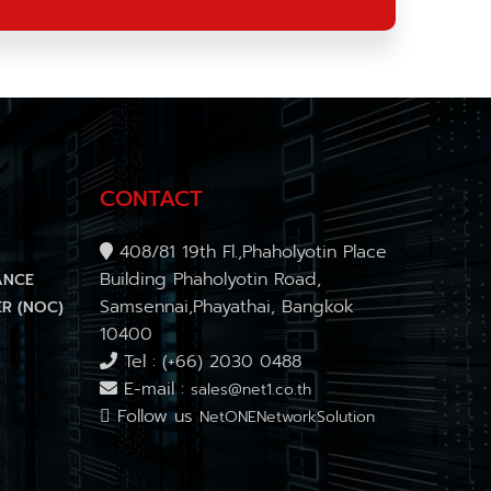
CONTACT
408/81 19th Fl.,Phaholyotin Place
Building Phaholyotin Road,
ANCE
Samsennai,Phayathai, Bangkok
R (NOC)
10400
Tel : (+66) 2030 0488
E-mail :
sales@net1.co.th
Follow us
NetONENetworkSolution