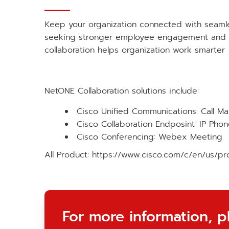
Keep your organization connected with seamle
seeking stronger employee engagement and cu
collaboration helps organization work smarter
NetONE Collaboration solutions include:
Cisco Unified Communications: Call M
Cisco Collaboration Endposint: IP Ph
Cisco Conferencing: Webex Meeting
All Product:
https://www.cisco.com/c/en/us/pro
For more information, p