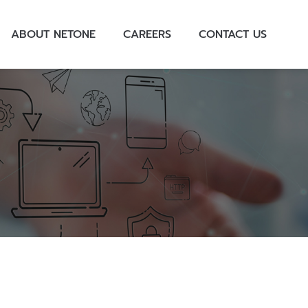
ABOUT NETONE
CAREERS
CONTACT US