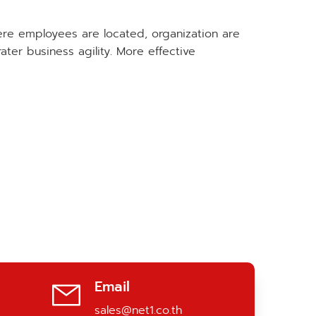
ere employees are located, organization are
r business agility. More effective
Email
sales@net1.co.th