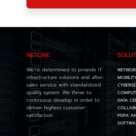
NETONE
SOLUT
We’re determined to provide IT
NETWOR
infrastructure solutions and after-
MOBILIT
sales service with standardized
CYBERSE
quality system. We thrive to
COMPUT
continuous develop in order to
DATA CE
deliver highest customer
COLLAB
satisfaction.
PDPA A
SOFTWAR