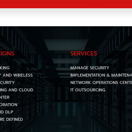
IONS
SERVICES
KING
MANAGE SECURITY
Y AND WIRELESS
IMPLEMENTATION & MAINTEN
CURITY
NETWORK OPERATIONS CENTE
ING AND CLOUD
IT OUTSOURCING
NTER
ORATION
ND DLP
E DEFINED