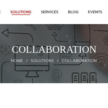
E
SOLUTIONS
SERVICES
BLOG
EVENTS
COLLABORATION
HOME
/
SOLUTIONS
/
COLLABORATION