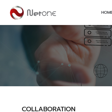
HOM
COLLABORATION