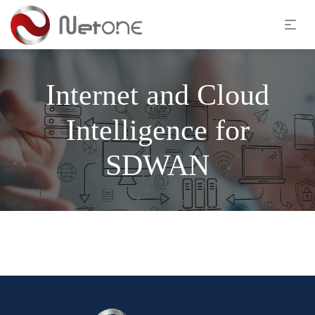
Internet and Cloud
Intelligence for
SDWAN