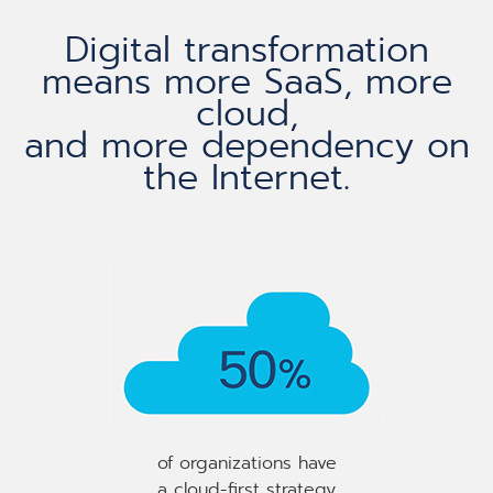
Digital transformation
means more SaaS, more
cloud,
and more dependency on
the Internet.​
of organizations have
a cloud-first strategy