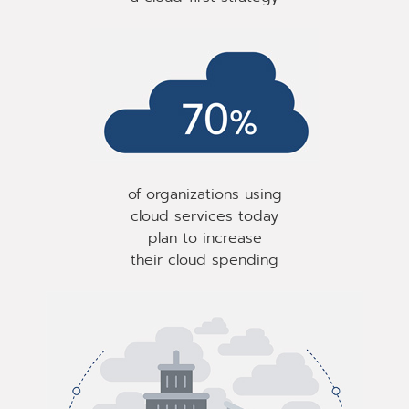
of organizations using
cloud services today
plan to increase
their cloud spending