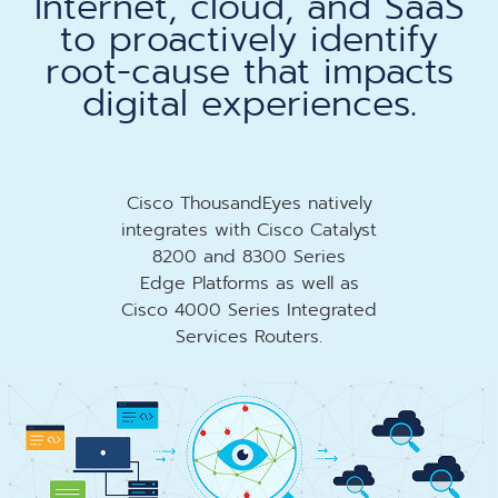
Internet, cloud, and SaaS
to proactively identify
root-cause that impacts
digital experiences.
Cisco ThousandEyes natively
integrates with Cisco Catalyst
8200 and 8300 Series
Edge Platforms as well as
Cisco 4000 Series Integrated
Services Routers.