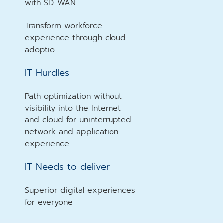
with SD-WAN
Transform workforce
experience through cloud
adoptio
IT Hurdles
Path optimization without
visibility into the Internet
and cloud for uninterrupted
network and application
experience
IT Needs to deliver
Superior digital experiences
for everyone