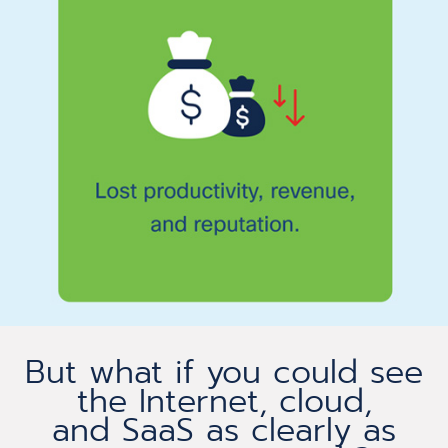
But what if you could see
the Internet, cloud,
and SaaS as clearly as