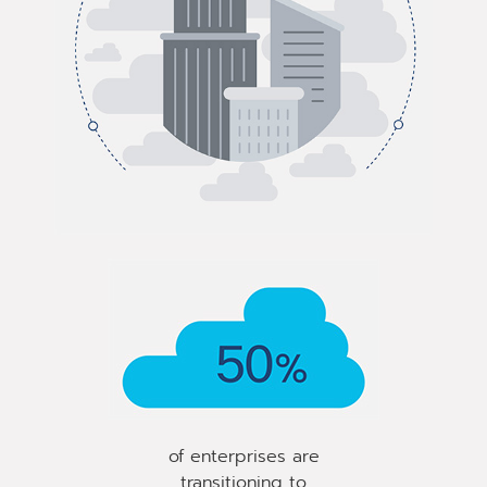
of enterprises are
transitioning to