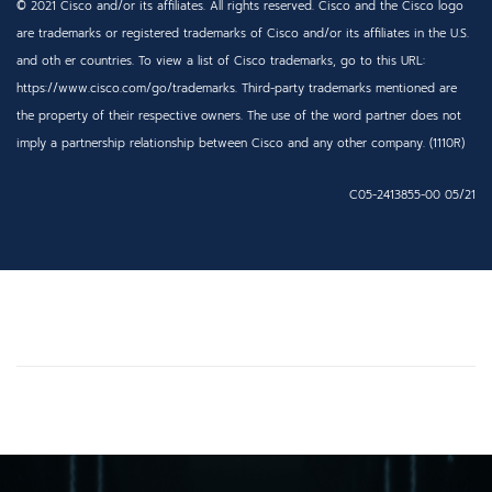
© 2021 Cisco and/or its affiliates. All rights reserved. Cisco and the Cisco logo
are trademarks or registered trademarks of Cisco and/or its affiliates in the U.S.
and oth er countries. To view a list of Cisco
trademarks, go to this URL:
https://www.cisco.com/go/trademarks. Third-party trademarks mentioned are
the property of their respective owners. The use of the word partner does not
imply a partnership
relationship between Cisco and any other company. (1110R)
C05-2413855-00 05/21