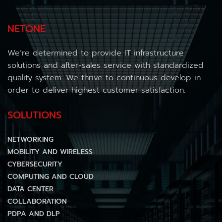
NETONE
We’re determined to provide IT infrastructure
solutions and after-sales service with standardized
quality system. We thrive to continuous develop in
order to deliver highest customer satisfaction.
SOLUTIONS
NETWORKING
MOBILITY AND WIRELESS
CYBERSECURITY
COMPUTING AND CLOUD
DATA CENTER
COLLABORATION
PDPA AND DLP