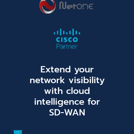
Extend your
network visibility
with cloud
intelligence for
SD-WAN