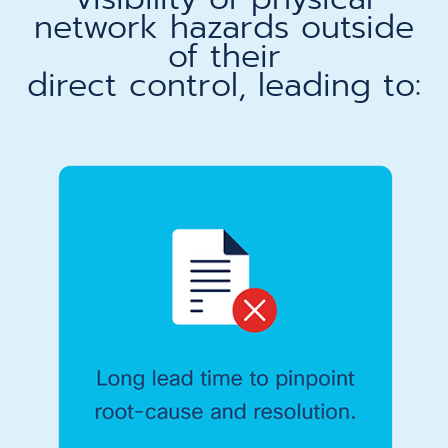
network hazards outside
of their
direct control, leading to:​