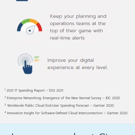
1
2021 IT Spending Report – ESG 2021
2
Enterprise Networking: Emergence of the New Normal Survey – IDC 2020
3
Worldwide Public Cloud End-User Spending Forecast – Gartner 2020
4
Innovation Insight for Software-Defined Cloud Interconnection – Gartner 2020