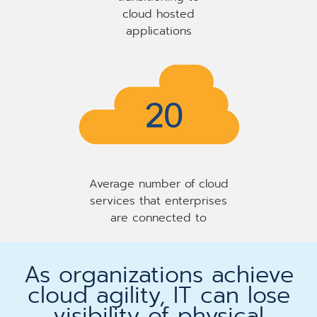
cloud hosted
applications
Average number of cloud
services that enterprises
are connected to
As organizations achieve
cloud agility, IT can lose
visibility of physical