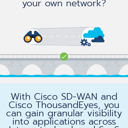
your own network?
With Cisco SD-WAN and
Cisco ThousandEyes, you
can gain granular visibility
into applications across