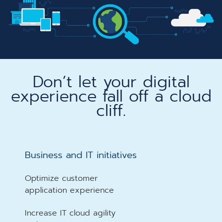
Don’t let your digital
experience fall off a cloud
cliff.​
Business and IT initiatives​
Optimize customer
application experience
Increase IT cloud agility