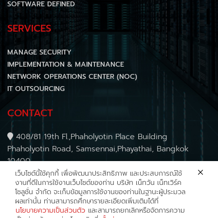
SOFTWARE DEFINED
SERVICES
MANAGE SECURITY
IMPLEMENTATION & MAINTENANCE
NETWORK OPERATIONS CENTER (NOC)
IT OUTSOURCING
CONTACT
408/81 19th Fl.,Phaholyotin Place Building
Phaholyotin Road, Samsennai,Phayathai, Bangkok
10400
Tel : (+66) 2030 0488
เว็บไซต์นี้ใช้คุกกี้
เพื่อพัฒนาประสิทธิภาพ และประสบการณ์ใช้
งานที่ดีในการใช้งานเว็บไซต์ของท่าน บริษัท เน็ทวัน เน็ทเวิร์ค
E-mail :
sales@net1.co.th
โซลูชั่น จำกัด จะเก็บข้อมูลการใช้งานของท่านในฐานะผู้ประมวล
Follow us
NetONENetworkSolution
ผลเท่านั้น ท่านสามารถศึกษารายละเอียดเพิ่มเติมได้ที่
นโยบายความเป็นส่วนตัว
และสามารถยกเลิกหรือจัดการความ