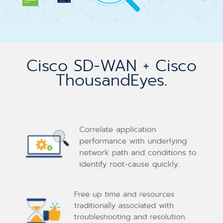
Cisco SD-WAN + Cisco
ThousandEyes.​