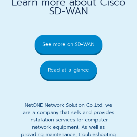
Learn more about Cisco
SD-WAN
See more on SD-WAN
Read at-a-glance
NetONE Network Solution Co.,Ltd. we
are a company that sells and provides
installation services for computer
network equipment. As well as
providing maintenance, troubleshooting