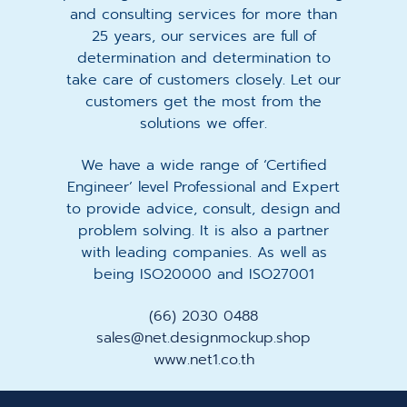
and consulting services for more than
25 years, our services are full of
determination and determination to
take care of customers closely. Let our
customers get the most from the
solutions we offer.
We have a wide range of ‘Certified
Engineer’ level Professional and Expert
to provide advice, consult, design and
problem solving. It is also a partner
with leading companies. As well as
being ISO20000 and ISO27001
(66) 2030 0488
sales@net.designmockup.shop
www.net1.co.th